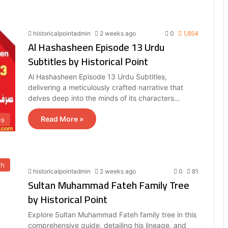
historicalpointadmin
2 weeks ago
0
1,854
Al Hashasheen Episode 13 Urdu
Subtitles by Historical Point
Al Hashasheen Episode 13 Urdu Subtitles,
delivering a meticulously crafted narrative that
delves deep into the minds of its characters…
Read More »
es
eh
historicalpointadmin
2 weeks ago
0
81
Sultan Muhammad Fateh Family Tree
by Historical Point
Explore Sultan Muhammad Fateh family tree in this
comprehensive guide, detailing his lineage, and