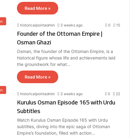
Read More »
an
historicalpointadmin
3 weeks ago
0
15
Founder of the Ottoman Empire |
Osman Ghazi
Osman, the founder of the Ottoman Empire, is a
historical figure whose life and achievements laid
the groundwork for what…
Read More »
an
historicalpointadmin
3 weeks ago
0
22
Kurulus Osman Episode 165 with Urdu
Subtitles
Watch Kurulus Osman Episode 165 with Urdu
subtitles, diving into the epic saga of Ottoman
Empire’s foundation, filled with action…