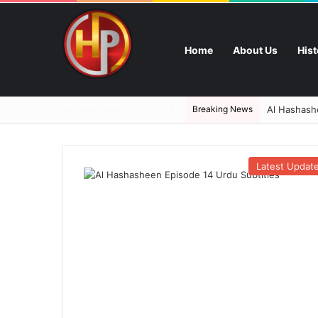
Home
About Us
His
Monday, August 26 2024
Breaking News
Al Hashashe
Latest Updat