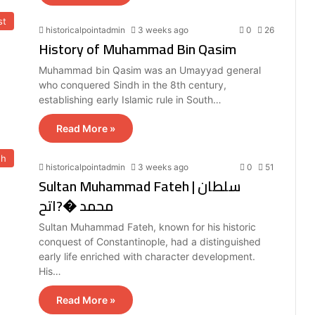
st
historicalpointadmin
3 weeks ago
0
26
History of Muhammad Bin Qasim
Muhammad bin Qasim was an Umayyad general
who conquered Sindh in the 8th century,
establishing early Islamic rule in South…
Read More »
eh
historicalpointadmin
3 weeks ago
0
51
Sultan Muhammad Fateh | سلطان
محمد �?اتح
Sultan Muhammad Fateh, known for his historic
conquest of Constantinople, had a distinguished
early life enriched with character development.
His…
Read More »