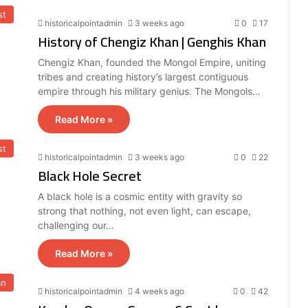
st
historicalpointadmin
3 weeks ago
0
17
History of Chengiz Khan | Genghis Khan
Chengiz Khan, founded the Mongol Empire, uniting
tribes and creating history’s largest contiguous
empire through his military genius. The Mongols…
Read More »
st
historicalpointadmin
3 weeks ago
0
22
Black Hole Secret
A black hole is a cosmic entity with gravity so
strong that nothing, not even light, can escape,
challenging our…
Read More »
an
historicalpointadmin
4 weeks ago
0
42