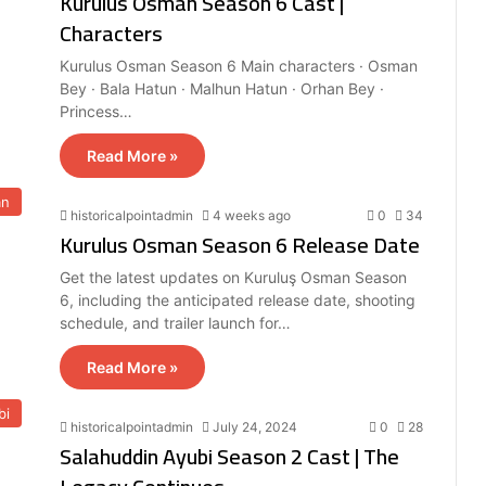
Kurulus Osman Season 6 Cast |
Characters
Kurulus Osman Season 6 Main characters · Osman
Bey · Bala Hatun · Malhun Hatun · Orhan Bey ·
Princess…
Read More »
an
historicalpointadmin
4 weeks ago
0
34
Kurulus Osman Season 6 Release Date
Get the latest updates on Kuruluş Osman Season
6, including the anticipated release date, shooting
schedule, and trailer launch for…
Read More »
bi
historicalpointadmin
July 24, 2024
0
28
Salahuddin Ayubi Season 2 Cast | The