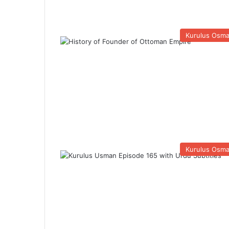
Kurulus Osm
Kurulus Osm