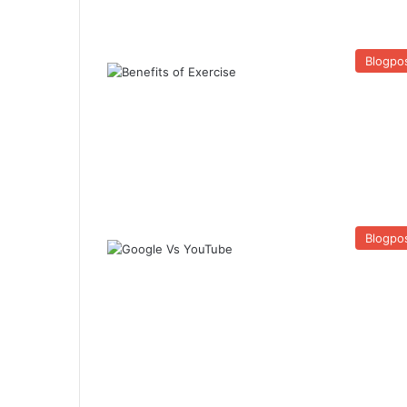
Blogpo
Blogpo