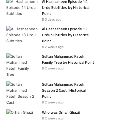
Al Hashasheen Episode 14
Urdu Subtitles by Historical
Point
3 days ago
Al Hashasheen Episode 13
Urdu Subtitles by Historical
Point
2 weeks ago
Sultan Muhammad Fateh
Family Tree by Historical Point
2 weeks ago
Sultan Muhammad Fateh
Season 2 Cast | Historical
Point
2 weeks ago
Who was Orhan Ghazi?
2 weeks ago