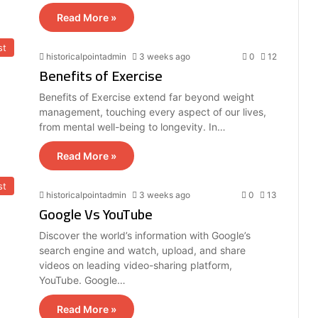
Read More »
st
historicalpointadmin
3 weeks ago
0
12
Benefits of Exercise
Benefits of Exercise extend far beyond weight
management, touching every aspect of our lives,
from mental well-being to longevity. In…
Read More »
st
historicalpointadmin
3 weeks ago
0
13
Google Vs YouTube
Discover the world’s information with Google’s
search engine and watch, upload, and share
videos on leading video-sharing platform,
YouTube. Google…
Read More »