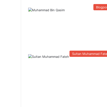
Blogpo
Sultan Muhammad Fat