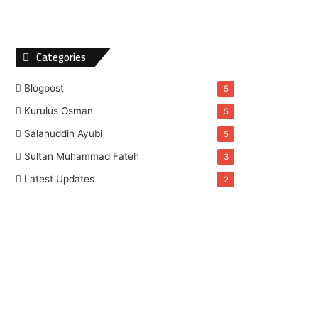
Categories
Blogpost
5
Kurulus Osman
5
Salahuddin Ayubi
5
Sultan Muhammad Fateh
3
Latest Updates
2