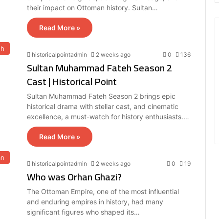
their impact on Ottoman history. Sultan…
Read More »
eh
historicalpointadmin
2 weeks ago
0
136
Sultan Muhammad Fateh Season 2
Cast | Historical Point
Sultan Muhammad Fateh Season 2 brings epic
historical drama with stellar cast, and cinematic
excellence, a must-watch for history enthusiasts.…
Read More »
an
historicalpointadmin
2 weeks ago
0
19
Who was Orhan Ghazi?
The Ottoman Empire, one of the most influential
and enduring empires in history, had many
significant figures who shaped its…