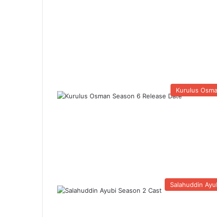
Kurulus Osm
Salahuddin Ayu