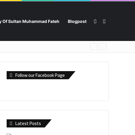
Switch skin
Search for
ry Of Sultan Muhammad Fateh
Blogpost
Follow our Facebook Page
Latest Posts