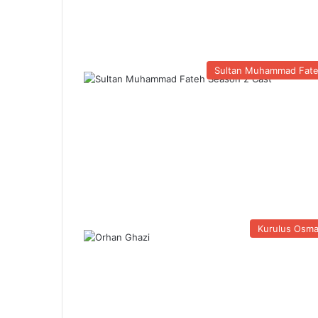
Sultan Muhammad Fat
Kurulus Osm