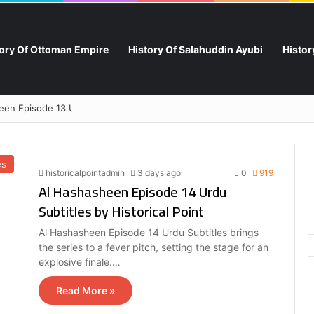
tory Of Ottoman Empire
History Of Salahuddin Ayubi
Histo
en Episode 13 Urdu Subtitles by Historical Point
es
historicalpointadmin
3 days ago
0
919
Al Hashasheen Episode 14 Urdu
Subtitles by Historical Point
Al Hashasheen Episode 14 Urdu Subtitles brings
the series to a fever pitch, setting the stage for an
explosive finale.…
Read More »