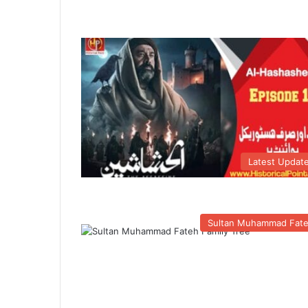
Latest Updat
Sultan Muhammad Fat