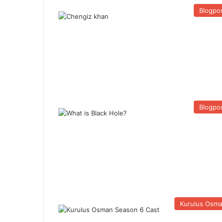
Blogpo
Blogpo
Kurulus Osm