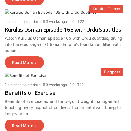
Kurulus Osman
historicalpointadmin
3 weeks ago
0
22
Kurulus Osman Episode 165 with Urdu Subtitles
Watch Kurulus Osman Episode 165 with Urdu subtitles, diving
into the epic saga of Ottoman Empire’s foundation, filled with
action…
Read More »
Blogpost
historicalpointadmin
3 weeks ago
0
12
Benefits of Exercise
Benefits of Exercise extend far beyond weight management,
touching every aspect of our lives, from mental well-being to
longevity. In…
Read More »