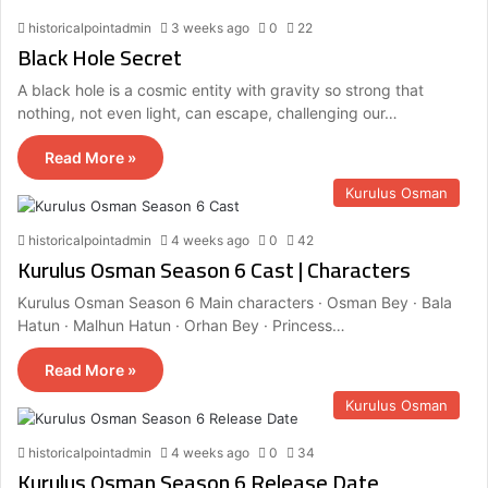
historicalpointadmin
3 weeks ago
0
22
Black Hole Secret
A black hole is a cosmic entity with gravity so strong that
nothing, not even light, can escape, challenging our…
Read More »
Kurulus Osman
historicalpointadmin
4 weeks ago
0
42
Kurulus Osman Season 6 Cast | Characters
Kurulus Osman Season 6 Main characters · Osman Bey · Bala
Hatun · Malhun Hatun · Orhan Bey · Princess…
Read More »
Kurulus Osman
historicalpointadmin
4 weeks ago
0
34
Kurulus Osman Season 6 Release Date