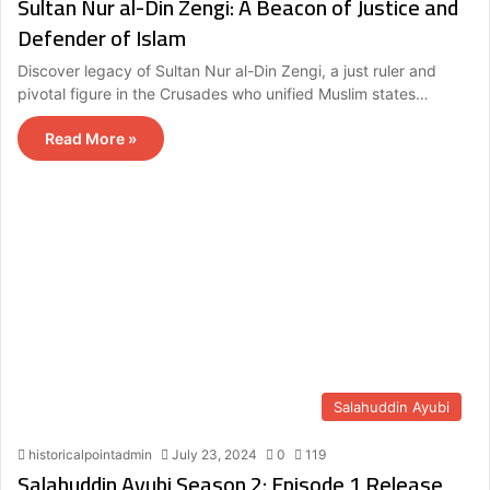
Sultan Nur al-Din Zengi: A Beacon of Justice and
Defender of Islam
Discover legacy of Sultan Nur al-Din Zengi, a just ruler and
pivotal figure in the Crusades who unified Muslim states…
Read More »
Salahuddin Ayubi
historicalpointadmin
July 23, 2024
0
119
Salahuddin Ayubi Season 2: Episode 1 Release