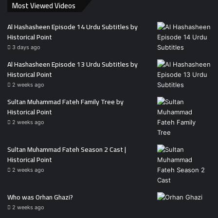
Most Viewed Videos
Al Hashasheen Episode 14 Urdu Subtitles by
Historical Point
3 days ago
Al Hashasheen Episode 13 Urdu Subtitles by
Historical Point
2 weeks ago
Sultan Muhammad Fateh Family Tree by
Historical Point
2 weeks ago
Sultan Muhammad Fateh Season 2 Cast |
Historical Point
2 weeks ago
Who was Orhan Ghazi?
2 weeks ago