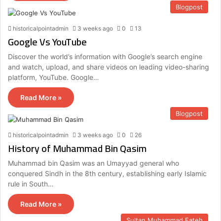
Blogpost
historicalpointadmin
3 weeks ago
0
13
Google Vs YouTube
Discover the world’s information with Google’s search engine
and watch, upload, and share videos on leading video-sharing
platform, YouTube. Google…
Read More »
Blogpost
historicalpointadmin
3 weeks ago
0
26
History of Muhammad Bin Qasim
Muhammad bin Qasim was an Umayyad general who
conquered Sindh in the 8th century, establishing early Islamic
rule in South…
Read More »
Sultan Muhammad Fateh