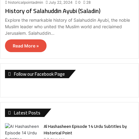
historicalpointadmin
July 22, 2024
0
28
History of Salahuddin Ayubi (Saladin)
Explore the remarkable history of Salahuddin Ayubi, the noble
Muslim leader who united the Muslim world and reclaimed
Jerusalem. Salahuddin…
Read More »
Follow our Facebook Page
Latest Posts
Al Hashasheen Episode 14 Urdu Subtitles by
Historical Point