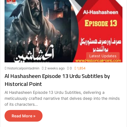
Latest Updates
historicalpointadmin
2 weeks ago
0
1,854
Al Hashasheen Episode 13 Urdu Subtitles by
Historical Point
Al Hashasheen Episode 13 Urdu Subtitles, delivering a
meticulously crafted narrative that delves deep into the minds
of its characters…
Read More »