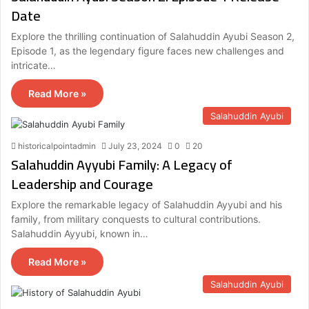
Date
Explore the thrilling continuation of Salahuddin Ayubi Season 2,
Episode 1, as the legendary figure faces new challenges and
intricate…
Read More »
Salahuddin Ayubi
historicalpointadmin
July 23, 2024
0
20
Salahuddin Ayyubi Family: A Legacy of
Leadership and Courage
Explore the remarkable legacy of Salahuddin Ayyubi and his
family, from military conquests to cultural contributions.
Salahuddin Ayyubi, known in…
Read More »
Salahuddin Ayubi