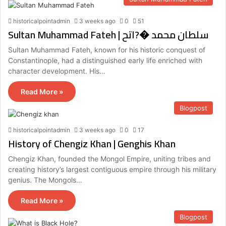
historicalpointadmin
3 weeks ago
0
51
Sultan Muhammad Fateh | سلطان محمد �?اتح
Sultan Muhammad Fateh, known for his historic conquest of
Constantinople, had a distinguished early life enriched with
character development. His…
Read More »
Blogpost
historicalpointadmin
3 weeks ago
0
17
History of Chengiz Khan | Genghis Khan
Chengiz Khan, founded the Mongol Empire, uniting tribes and
creating history’s largest contiguous empire through his military
genius. The Mongols…
Read More »
Blogpost