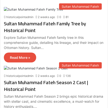
Sultan Muhammad Fateh
historicalpointadmin
2 weeks ago
0
81
Sultan Muhammad Fateh Family Tree by
Historical Point
Explore Sultan Muhammad Fateh family tree in this
comprehensive guide, detailing his lineage, and their impact on
Ottoman history. Sultan…
Read More »
Sultan Muhammad Fateh
historicalpointadmin
2 weeks ago
0
136
Sultan Muhammad Fateh Season 2 Cast |
Historical Point
Sultan Muhammad Fateh Season 2 brings epic historical drama
with stellar cast, and cinematic excellence, a must-watch for
history enthusiasts.…