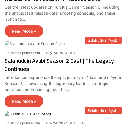
Get the latest updates on Kuruluş Osman Season 6, including
the anticipated release date, shooting schedule, and trailer
launch for…
Read More »
Salahuddin Ayubi
historicalpointadmin
July 24, 2024
0
28
Salahuddin Ayubi Season 2 Cast | The Legacy
Continues
Introduction Experience the epic journey of “Salahuddin Ayubi
Season 2,” showcasing the legendary leader’s strategic
brilliance and heroic legacy. The…
Read More »
Salahuddin Ayubi
historicalpointadmin
July 24, 2024
0
18