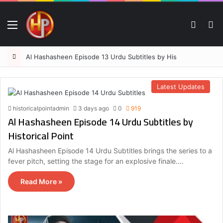
Menu
Switch
S
Al Hashasheen Episode 13 Urdu Subtitles by Historical Point
Latest Updates
historicalpointadmin
3 days ago
0
919
Al Hashasheen Episode 14 Urdu Subtitles by
Historical Point
Al Hashasheen Episode 14 Urdu Subtitles brings the series to a
fever pitch, setting the stage for an explosive finale.…
Read More »