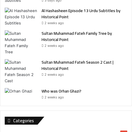
3 days ago
Al Hashasheen Episode 13 Urdu Subtitles by
Historical Point
2 weeks ago
Sultan Muhammad Fateh Family Tree by
Historical Point
2 weeks ago
Sultan Muhammad Fateh Season 2 Cast |
Historical Point
2 weeks ago
Who was Orhan Ghazi?
2 weeks ago
Categories