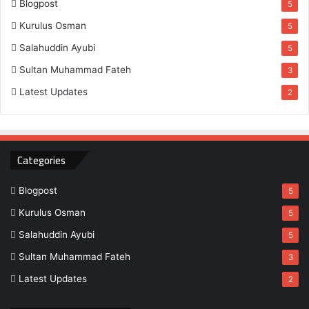
Blogpost
5
Kurulus Osman
5
Salahuddin Ayubi
5
Sultan Muhammad Fateh
3
Latest Updates
2
Categories
Blogpost
5
Kurulus Osman
5
Salahuddin Ayubi
5
Sultan Muhammad Fateh
3
Latest Updates
2