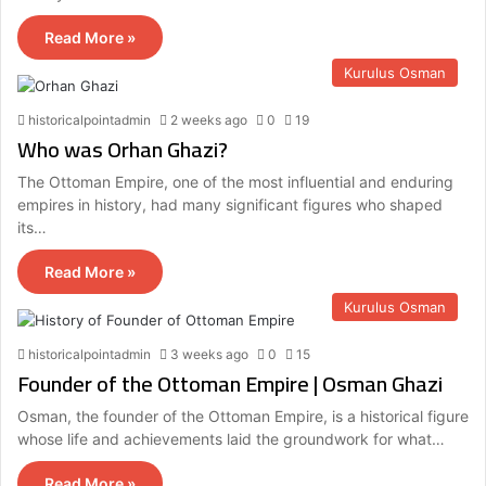
Read More »
Kurulus Osman
historicalpointadmin
2 weeks ago
0
19
Who was Orhan Ghazi?
The Ottoman Empire, one of the most influential and enduring
empires in history, had many significant figures who shaped
its…
Read More »
Kurulus Osman
historicalpointadmin
3 weeks ago
0
15
Founder of the Ottoman Empire | Osman Ghazi
Osman, the founder of the Ottoman Empire, is a historical figure
whose life and achievements laid the groundwork for what…
Read More »