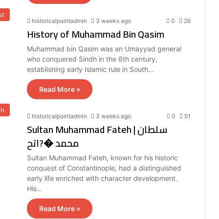
st
historicalpointadmin
3 weeks ago
0
26
History of Muhammad Bin Qasim
Muhammad bin Qasim was an Umayyad general
who conquered Sindh in the 8th century,
establishing early Islamic rule in South…
Read More »
eh
historicalpointadmin
3 weeks ago
0
51
Sultan Muhammad Fateh | سلطان
محمد �?اتح
Sultan Muhammad Fateh, known for his historic
conquest of Constantinople, had a distinguished
early life enriched with character development.
His…
Read More »