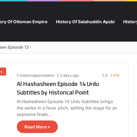
tory Of Ottoman Empire
History Of Salahuddin Ayubi
Histo
en Episode 13 Urdu Subtitles by Historical Point
es
historicalpointadmin
3 days ago
0
919
Al Hashasheen Episode 14 Urdu
Subtitles by Historical Point
Al Hashasheen Episode 14 Urdu Subtitles brings
the series to a fever pitch, setting the stage for an
explosive finale.…
Read More »