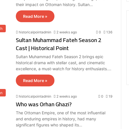
their impact on Ottoman history. Sultan…
Read More »
eh
historicalpointadmin
2 weeks ago
0
136
Sultan Muhammad Fateh Season 2
Cast | Historical Point
Sultan Muhammad Fateh Season 2 brings epic
historical drama with stellar cast, and cinematic
excellence, a must-watch for history enthusiasts.…
Read More »
an
historicalpointadmin
2 weeks ago
0
19
Who was Orhan Ghazi?
The Ottoman Empire, one of the most influential
and enduring empires in history, had many
significant figures who shaped its…