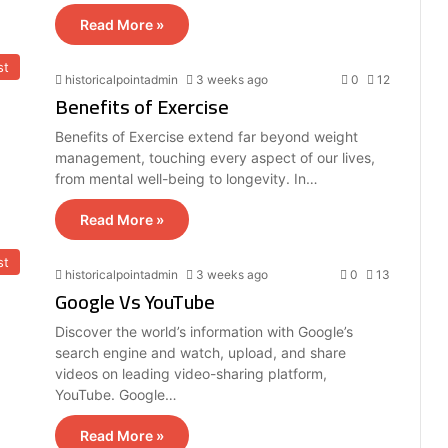
Read More »
st
historicalpointadmin
3 weeks ago
0
12
Benefits of Exercise
Benefits of Exercise extend far beyond weight
management, touching every aspect of our lives,
from mental well-being to longevity. In…
Read More »
st
historicalpointadmin
3 weeks ago
0
13
Google Vs YouTube
Discover the world’s information with Google’s
search engine and watch, upload, and share
videos on leading video-sharing platform,
YouTube. Google…
Read More »