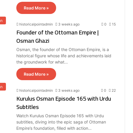
Read More »
an
historicalpointadmin
3 weeks ago
0
15
Founder of the Ottoman Empire |
Osman Ghazi
Osman, the founder of the Ottoman Empire, is a
historical figure whose life and achievements laid
the groundwork for what…
Read More »
an
historicalpointadmin
3 weeks ago
0
22
Kurulus Osman Episode 165 with Urdu
Subtitles
Watch Kurulus Osman Episode 165 with Urdu
subtitles, diving into the epic saga of Ottoman
Empire’s foundation, filled with action…