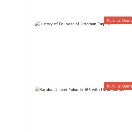
Kurulus Osm
Kurulus Osm