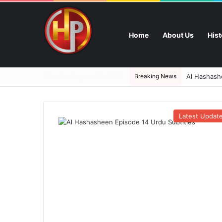
Home
About Us
His
Monday, August 26 2024
Breaking News
Al Hashashe
Latest Updat