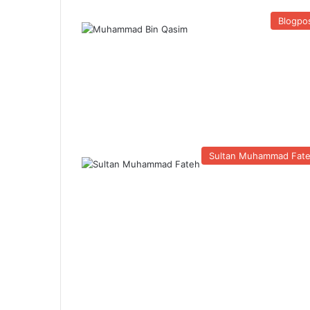
Blogpo
Sultan Muhammad Fat