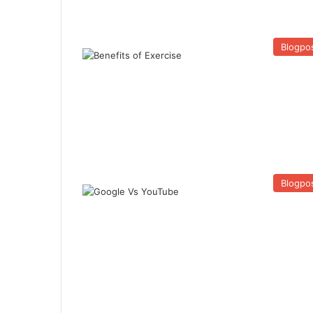
Blogpo
Blogpo