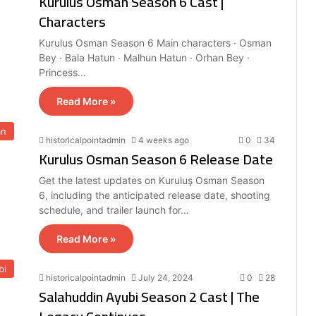
Kurulus Osman Season 6 Cast |
Characters
Kurulus Osman Season 6 Main characters · Osman
Bey · Bala Hatun · Malhun Hatun · Orhan Bey ·
Princess…
Read More »
an
historicalpointadmin
4 weeks ago
0
34
Kurulus Osman Season 6 Release Date
Get the latest updates on Kuruluş Osman Season
6, including the anticipated release date, shooting
schedule, and trailer launch for…
Read More »
bi
historicalpointadmin
July 24, 2024
0
28
Salahuddin Ayubi Season 2 Cast | The