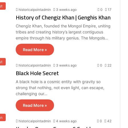
st
historicalpointadmin
3 weeks ago
0
17
History of Chengiz Khan | Genghis Khan
Chengiz Khan, founded the Mongol Empire, uniting
tribes and creating history’s largest contiguous
empire through his military genius. The Mongols…
Read More »
st
historicalpointadmin
3 weeks ago
0
22
Black Hole Secret
A black hole is a cosmic entity with gravity so
strong that nothing, not even light, can escape,
challenging our…
Read More »
an
historicalpointadmin
4 weeks ago
0
42