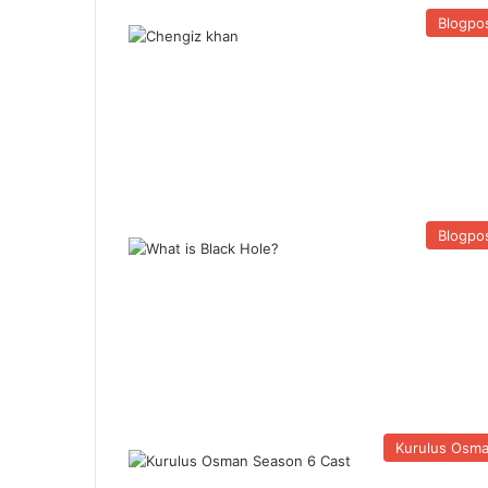
Blogpo
Blogpo
Kurulus Osm