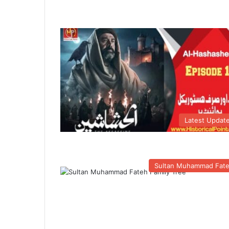
Latest Updat
Sultan Muhammad Fat