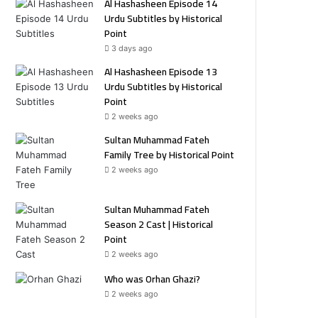
Al Hashasheen Episode 14
Urdu Subtitles by Historical
Point
3 days ago
Al Hashasheen Episode 13
Urdu Subtitles by Historical
Point
2 weeks ago
Sultan Muhammad Fateh
Family Tree by Historical Point
2 weeks ago
Sultan Muhammad Fateh
Season 2 Cast | Historical
Point
2 weeks ago
Who was Orhan Ghazi?
2 weeks ago