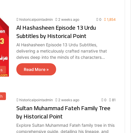
historicalpointadmin
2 weeks ago
0
1,854
Al Hashasheen Episode 13 Urdu
Subtitles by Historical Point
Al Hashasheen Episode 13 Urdu Subtitles,
delivering a meticulously crafted narrative that
delves deep into the minds of its characters…
Read More »
es
eh
historicalpointadmin
2 weeks ago
0
81
Sultan Muhammad Fateh Family Tree
by Historical Point
Explore Sultan Muhammad Fateh family tree in this
comprehensive guide, detailing his lineage, and