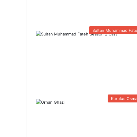
Sultan Muhammad Fat
Kurulus Osm