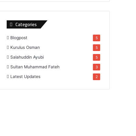
Categories
Blogpost
5
Kurulus Osman
5
Salahuddin Ayubi
5
Sultan Muhammad Fateh
3
Latest Updates
2