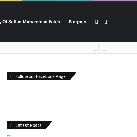
Switch skin
Search for
ry Of Sultan Muhammad Fateh
Blogpost
Follow our Facebook Page
Latest Posts