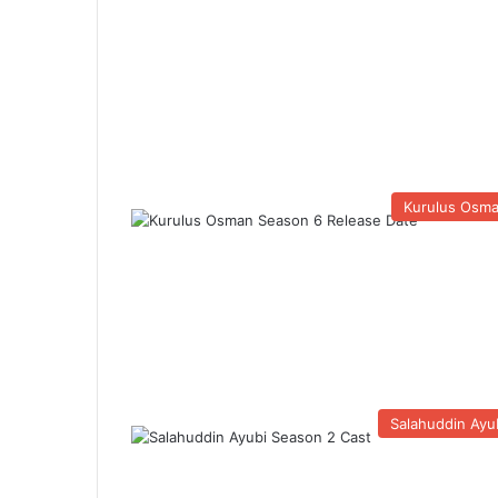
Kurulus Osm
Salahuddin Ayu